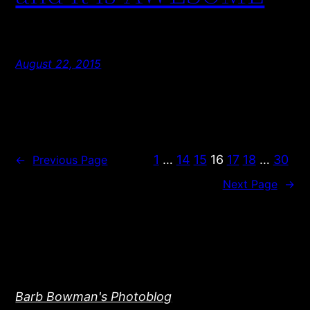
August 22, 2015
1
…
14
15
16
17
18
…
30
←
Previous Page
Next Page
→
Barb Bowman's Photoblog