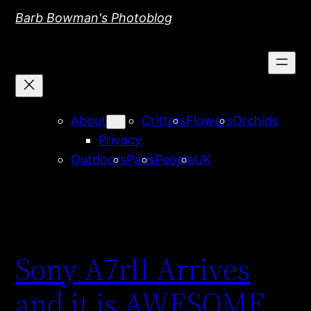
Skip
Barb Bowman's Photoblog
to
content
About
Critters
Flowers
Orchids
Privacy
Outdoors
Paris
People
UK
Sony A7rII Arrives
and it is AWESOME