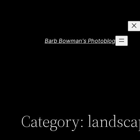
Skip
to
content
Barb Bowman's Photoblog
Category:
landsca