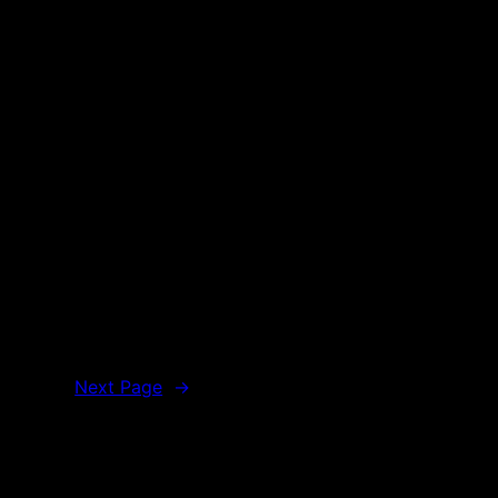
Next Page
→