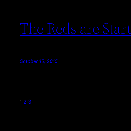
The Reds are Start
October 15, 2015
1
2
3