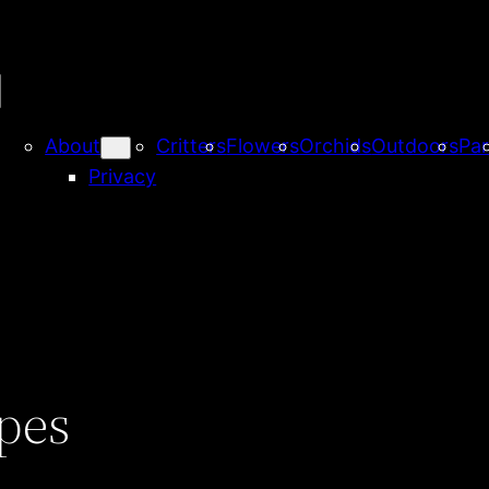
About
Critters
Flowers
Orchids
Outdoors
Par
Privacy
pes