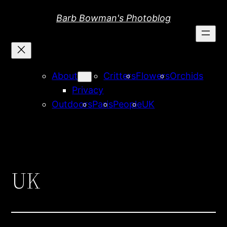
Skip
Barb Bowman's Photoblog
to
content
About
Critters
Flowers
Orchids
Privacy
Outdoors
Paris
People
UK
UK