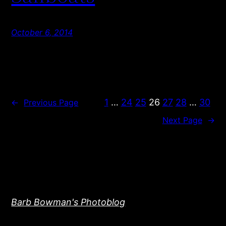
October 6, 2014
1
…
24
25
26
27
28
…
30
←
Previous Page
Next Page
→
Barb Bowman's Photoblog