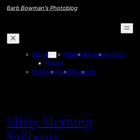
Skip
Barb Bowman's Photoblog
to
content
About
Critters
Flowers
Orchids
Privacy
Outdoors
Paris
People
UK
Misty Morning
Sailboats