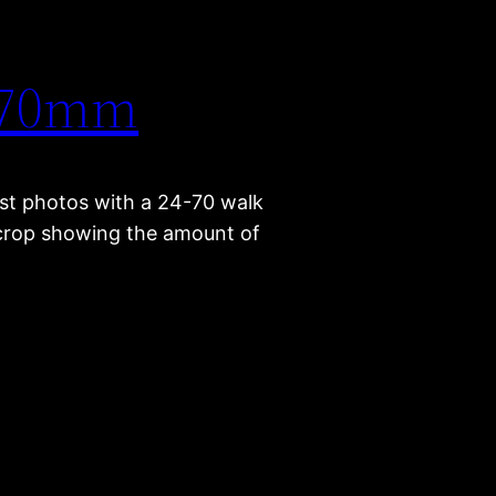
4-70mm
st photos with a 24-70 walk
e crop showing the amount of