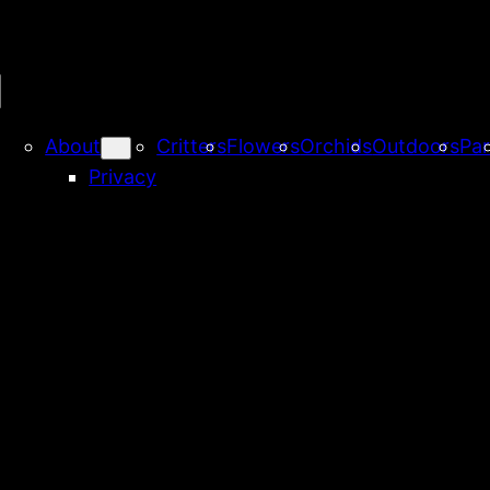
About
Critters
Flowers
Orchids
Outdoors
Par
Privacy