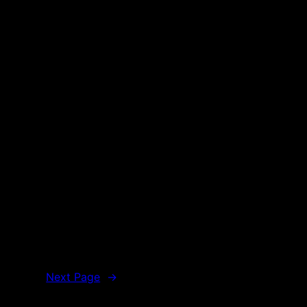
Next Page
→