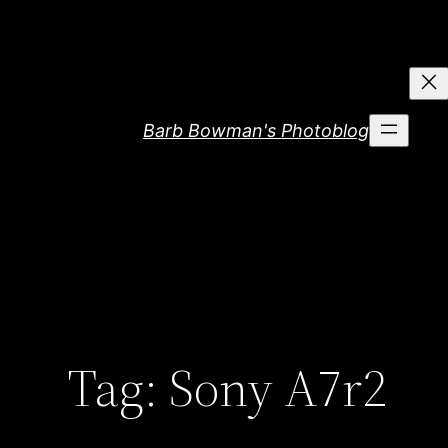
Skip
to
content
Barb Bowman's Photoblog
Tag:
Sony A7r2