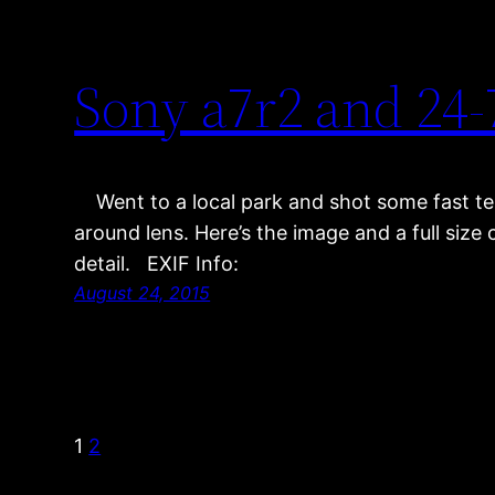
Sony a7r2 and 2
Went to a local park and shot some fast te
around lens. Here’s the image and a full siz
detail. EXIF Info:
August 24, 2015
1
2